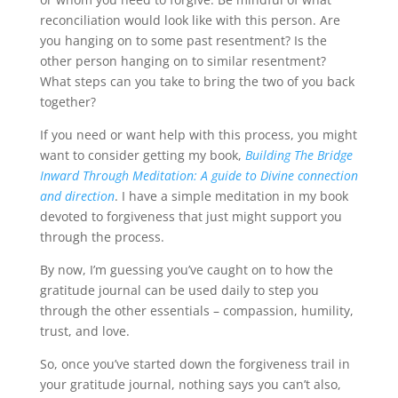
reconciliation would look like with this person. Are
you hanging on to some past resentment? Is the
other person hanging on to similar resentment?
What steps can you take to bring the two of you back
together?
If you need or want help with this process, you might
want to consider getting my book,
Building The Bridge
Inward Through Meditation: A guide to Divine connection
and direction
. I have a simple meditation in my book
devoted to forgiveness that just might support you
through the process.
By now, I’m guessing you’ve caught on to how the
gratitude journal can be used daily to step you
through the other essentials – compassion, humility,
trust, and love.
So, once you’ve started down the forgiveness trail in
your gratitude journal, nothing says you can’t also,