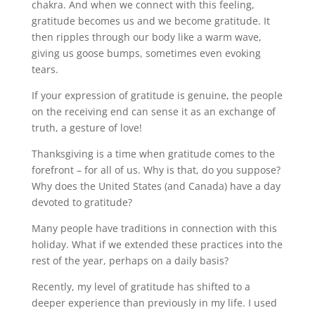
chakra. And when we connect with this feeling,
gratitude becomes us and we become gratitude. It
then ripples through our body like a warm wave,
giving us goose bumps, sometimes even evoking
tears.
If your expression of gratitude is genuine, the people
on the receiving end can sense it as an exchange of
truth, a gesture of love!
Thanksgiving is a time when gratitude comes to the
forefront – for all of us. Why is that, do you suppose?
Why does the United States (and Canada) have a day
devoted to gratitude?
Many people have traditions in connection with this
holiday. What if we extended these practices into the
rest of the year, perhaps on a daily basis?
Recently, my level of gratitude has shifted to a
deeper experience than previously in my life. I used