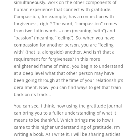
simultaneously, work on the other components of
human experience that connect with gratitude.
Compassion, for example, has a connection with
forgiveness, right? The word, “compassion” comes
from two Latin words – com (meaning “with”) and
“passion” (meaning “feeling”). So, when you have
compassion for another person, you are “feeling
with” (that is, alongside) another. And isn’t that a
requirement for forgiveness? In this more
enlightened frame of mind, you begin to understand
at a deep level what that other person may have
been going through at the time of your relationship’s
derailment. Now, you can find ways to get that train
back on its track…
You can see, I think, how using the gratitude journal
can bring you to a fuller understanding of what it
means to be thankful. Which brings me to how I
came to this higher understanding of gratitude. I’m
writing a book. As I write it, I will be sharing articles