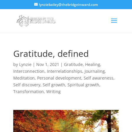
lynziebailey@thebridgeinward.com
Gratitude, defined
by
Lynzie
|
Nov 1, 2021
|
Gratitude
,
Healing
,
Interconnection
,
Interrelationships
,
Journaling
,
Meditation
,
Personal development
,
Self awareness
,
Self discovery
,
Self growth
,
Spiritual growth
,
Transformation
,
Writing