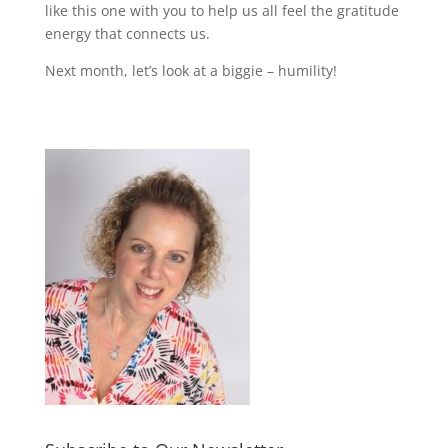
like this one with you to help us all feel the gratitude
energy that connects us.
Next month, let’s look at a biggie – humility!