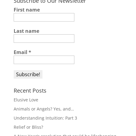
Subscribe to Our Newsletter
First name
Last name
Email
*
Recent Posts
Elusive Love
Animals or Angels? Yes, and…
Understanding Intuition: Part 3
Relief or Bliss?