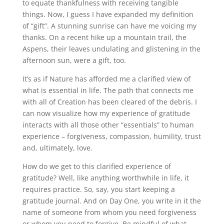
to equate thankfulness with receiving tangible
things. Now, I guess I have expanded my definition
of “gift”. A stunning sunrise can have me voicing my
thanks. On a recent hike up a mountain trail, the
Aspens, their leaves undulating and glistening in the
afternoon sun, were a gift, too.
It’s as if Nature has afforded me a clarified view of
what is essential in life. The path that connects me
with all of Creation has been cleared of the debris. I
can now visualize how my experience of gratitude
interacts with all those other “essentials” to human
experience – forgiveness, compassion, humility, trust
and, ultimately, love.
How do we get to this clarified experience of
gratitude? Well, like anything worthwhile in life, it
requires practice. So, say, you start keeping a
gratitude journal. And on Day One, you write in it the
name of someone from whom you need forgiveness
or whom you need to forgive. Be mindful of what