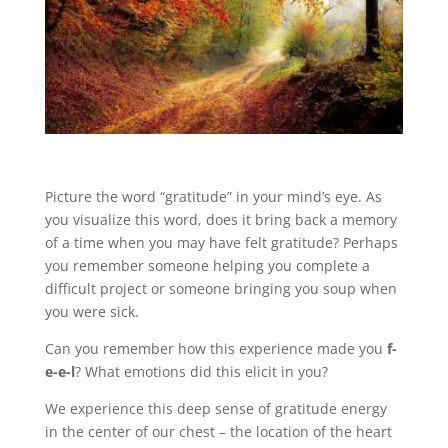
Picture the word “gratitude” in your mind’s eye. As
you visualize this word, does it bring back a memory
of a time when you may have felt gratitude? Perhaps
you remember someone helping you complete a
difficult project or someone bringing you soup when
you were sick.
Can you remember how this experience made you
f-
e-e-l
? What emotions did this elicit in you?
We experience this deep sense of gratitude energy
in the center of our chest – the location of the heart